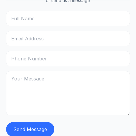
or send us a message
Send Message