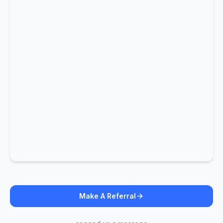
Make A Referral