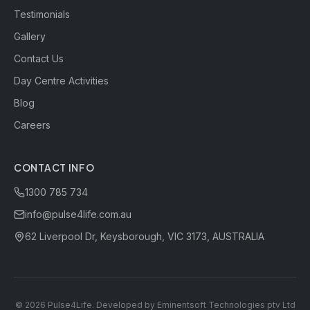
Testimonials
Gallery
Contact Us
Day Centre Activities
Blog
Careers
CONTACT INFO
1300 785 734
info@pulse4life.com.au
62 Liverpool Dr, Keysborough, VIC 3173, AUSTRALIA
©
2026
Pulse4Life. Developed by
Eminentsoft Technologies ptv Ltd