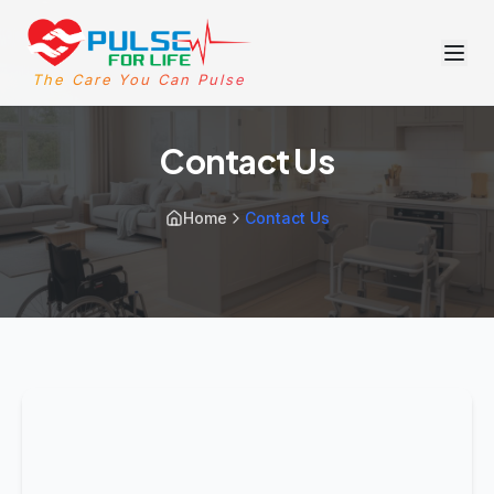
The Care You Can Pulse
Contact Us
Home
Contact Us