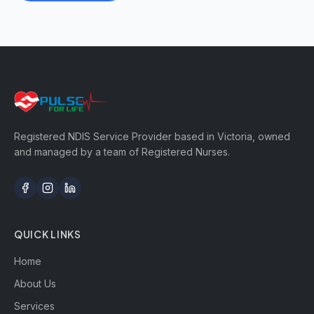
Registered NDIS Service Provider based in Victoria, owned
and managed by a team of Registered Nurses.
QUICK LINKS
Home
About Us
Services