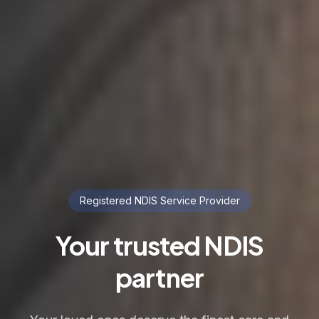
Registered NDIS Service Provider
Your trusted NDIS
partner