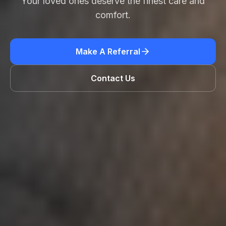
Your loved ones deserve the finest care and
comfort.
Make A Referral
Contact Us