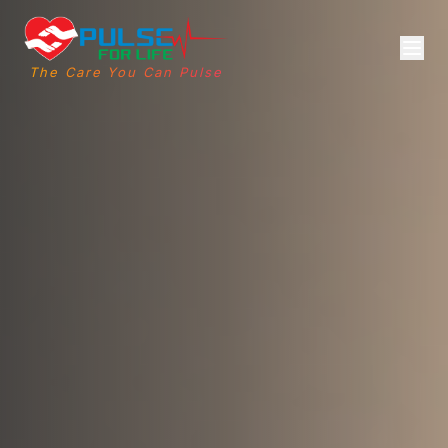
The Care You Can Pulse