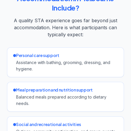
Include?
A quality STA experience goes far beyond just
accommodation. Here is what participants can
typically expect:
Personal care support
Assistance with bathing, grooming, dressing, and
hygiene.
Meal preparation and nutrition support
Balanced meals prepared according to dietary
needs.
Social and recreational activities