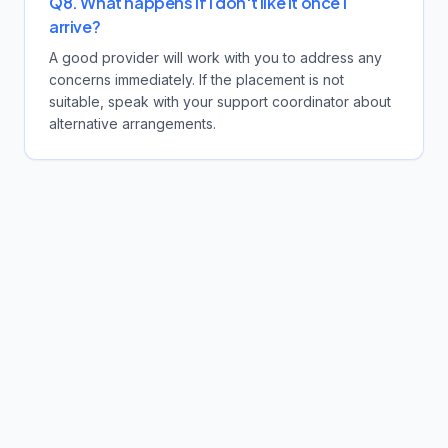
Q8. What happens if I don't like it once I
arrive?
A good provider will work with you to address any
concerns immediately. If the placement is not
suitable, speak with your support coordinator about
alternative arrangements.