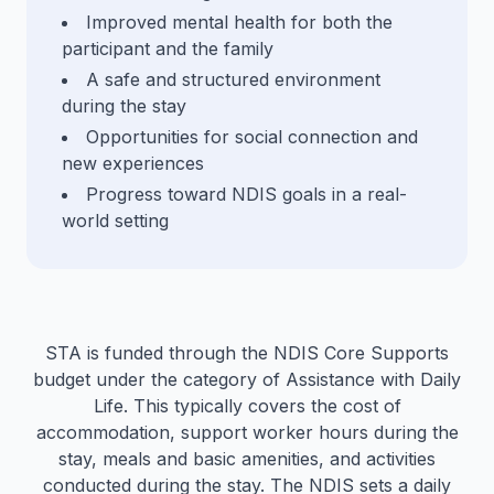
Improved mental health for both the
participant and the family
A safe and structured environment
during the stay
Opportunities for social connection and
new experiences
Progress toward NDIS goals in a real-
world setting
STA is funded through the NDIS Core Supports
budget under the category of Assistance with Daily
Life. This typically covers the cost of
accommodation, support worker hours during the
stay, meals and basic amenities, and activities
conducted during the stay. The NDIS sets a daily