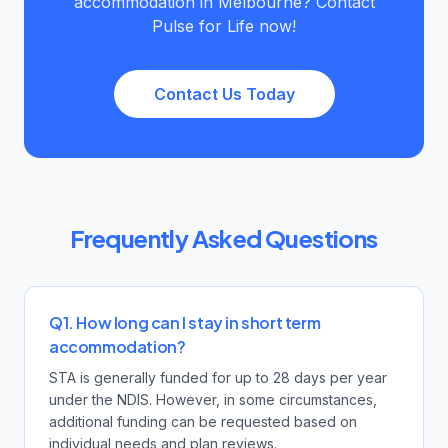
accommodation in Melbourne? Contact
Pulse for Life now!
Contact Us Today
Frequently Asked Questions
Q1. How long can I stay in short term
accommodation?
STA is generally funded for up to 28 days per year
under the NDIS. However, in some circumstances,
additional funding can be requested based on
individual needs and plan reviews.