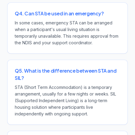
Q4. Can STA be used in an emergency?
In some cases, emergency STA can be arranged
when a participant's usual living situation is
temporarily unavailable. This requires approval from
the NDIS and your support coordinator.
Q5. What is the difference between STA and
SIL?
STA (Short Term Accommodation) is a temporary
arrangement, usually for a few nights or weeks. SIL
(Supported Independent Living) is a long-term
housing solution where participants live
independently with ongoing support.