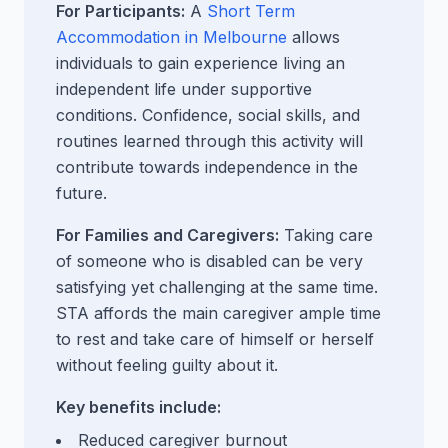
For Participants:
A
Short Term
Accommodation in Melbourne
allows
individuals to gain experience living an
independent life under supportive
conditions. Confidence, social skills, and
routines learned through this activity will
contribute towards independence in the
future.
For Families and Caregivers:
Taking care
of someone who is disabled can be very
satisfying yet challenging at the same time.
STA affords the main caregiver ample time
to rest and take care of himself or herself
without feeling guilty about it.
Key benefits include:
Reduced caregiver burnout