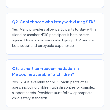
Q2. Can I choose who I stay with during STA?
Yes. Many providers allow participants to stay with a
friend or another NDIS participant if both parties
agree. This is sometimes called group STA and can
be a social and enjoyable experience.
Q3. Is short term accommodation in
Melbourne available for children?
Yes. STA is available for NDIS participants of all
ages, including children with disabilities or complex
support needs. Providers must follow appropriate
child safety standards.