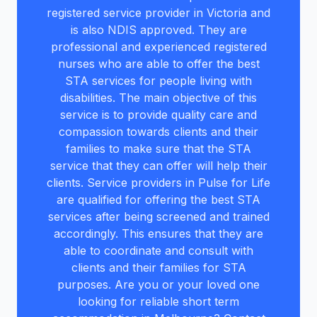
registered service provider in Victoria and
is also NDIS approved. They are
professional and experienced registered
nurses who are able to offer the best
STA services for people living with
disabilities. The main objective of this
service is to provide quality care and
compassion towards clients and their
families to make sure that the STA
service that they can offer will help their
clients. Service providers in Pulse for Life
are qualified for offering the best STA
services after being screened and trained
accordingly. This ensures that they are
able to coordinate and consult with
clients and their families for STA
purposes. Are you or your loved one
looking for reliable short term