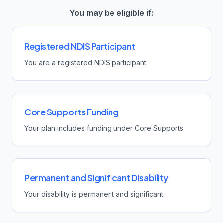
You may be eligible if:
Registered NDIS Participant
You are a registered NDIS participant.
Core Supports Funding
Your plan includes funding under Core Supports.
Permanent and Significant Disability
Your disability is permanent and significant.