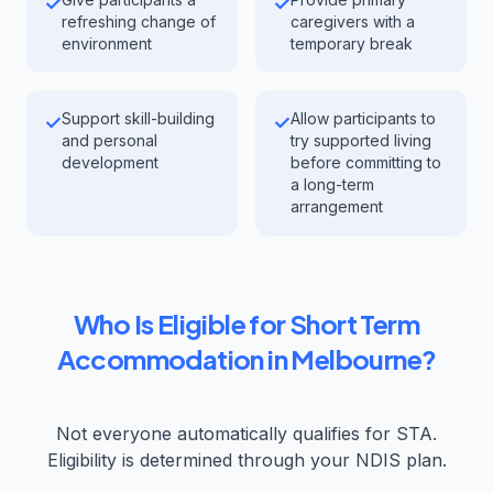
✓
✓
refreshing change of
caregivers with a
environment
temporary break
Support skill-building
Allow participants to
✓
✓
and personal
try supported living
development
before committing to
a long-term
arrangement
Who Is Eligible for Short Term
Accommodation in Melbourne?
Not everyone automatically qualifies for STA.
Eligibility is determined through your NDIS plan.