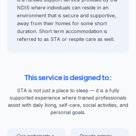
NDIS where individuals can reside in an
environment that is secure and supportive,
away from their homes for some short
duration. Short term accommodation is
referred to as STA or respite care as well.
This service is designed to:
STA is not just a place to sleep — it is a fully
supported experience where trained professionals
assist with daily living, self-care, social activities, and
personal goals.
Give participants a
Provide primary