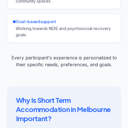
community spaces.
Goal-based support
Working towards NDIS and psychosocial recovery
goals.
Every participant's experience is personalized to
their specific needs, preferences, and goals.
Why Is Short Term
Accommodation in Melbourne
Important?