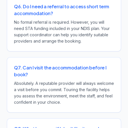
Q6. Do I need a referral to access short term
accommodation?
No formal referral is required. However, you will
need STA funding included in your NDIS plan. Your
support coordinator can help you identify suitable
providers and arrange the booking.
Q7. Can I visit the accommodation before I
book?
Absolutely. A reputable provider will always welcome
a visit before you commit. Touring the facility helps
you assess the environment, meet the staff, and feel
confident in your choice.