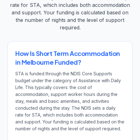
rate for STA, which includes both accommodation
and support. Your funding is calculated based on
the number of nights and the level of support
required.
How Is Short Term Accommodation
in Melbourne Funded?
STA is funded through the NDIS Core Supports
budget under the category of Assistance with Daily
Life. This typically covers: the cost of
accommodation, support worker hours during the
stay, meals and basic amenities, and activities
conducted during the stay. The NDIS sets a daily
rate for STA, which includes both accommodation
and support. Your funding is calculated based on the
number of nights and the level of support required.