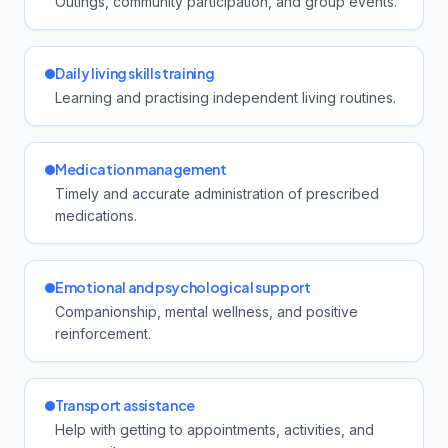
Outings, community participation, and group events.
Daily living skills training
Learning and practising independent living routines.
Medication management
Timely and accurate administration of prescribed
medications.
Emotional and psychological support
Companionship, mental wellness, and positive
reinforcement.
Transport assistance
Help with getting to appointments, activities, and