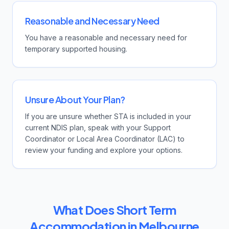
Reasonable and Necessary Need
You have a reasonable and necessary need for
temporary supported housing.
Unsure About Your Plan?
If you are unsure whether STA is included in your
current NDIS plan, speak with your Support
Coordinator or Local Area Coordinator (LAC) to
review your funding and explore your options.
What Does Short Term
Accommodation in Melbourne