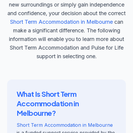
new surroundings or simply gain independence
and confidence, your decision about the correct
Short Term Accommodation in Melbourne
can
make a significant difference. The following
information will enable you to learn more about
Short Term Accommodation and Pulse for Life
support in selecting one.
What Is Short Term
Accommodation in
Melbourne?
Short Term Accommodation in Melbourne
is a funded support service provided by the