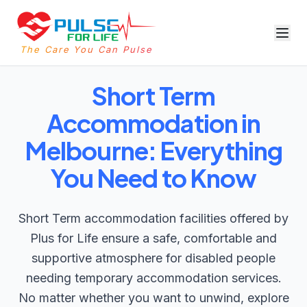
The Care You Can Pulse
Short Term
Accommodation in
Melbourne: Everything
You Need to Know
Short Term accommodation facilities offered by
Plus for Life ensure a safe, comfortable and
supportive atmosphere for disabled people
needing temporary accommodation services.
No matter whether you want to unwind, explore