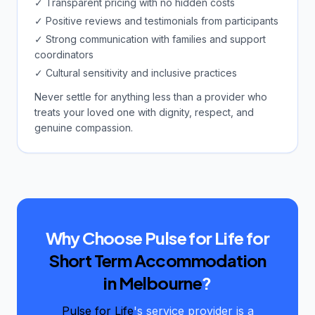
✓ Transparent pricing with no hidden costs
✓ Positive reviews and testimonials from participants
✓ Strong communication with families and support
coordinators
✓ Cultural sensitivity and inclusive practices
Never settle for anything less than a provider who
treats your loved one with dignity, respect, and
genuine compassion.
Why Choose Pulse for Life for
Short Term Accommodation
in Melbourne
?
Pulse for Life
's service provider is a