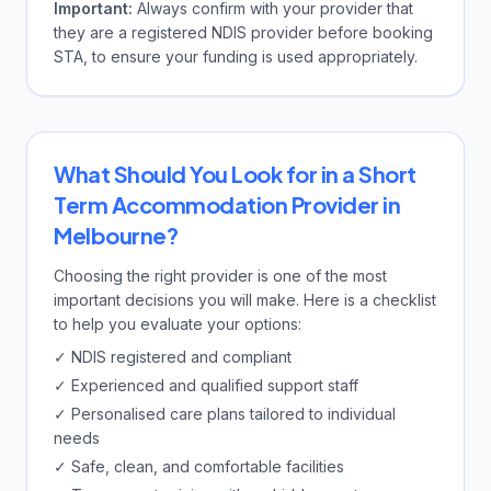
Important:
Always confirm with your provider that
they are a registered NDIS provider before booking
STA, to ensure your funding is used appropriately.
What Should You Look for in a Short
Term Accommodation Provider in
Melbourne?
Choosing the right provider is one of the most
important decisions you will make. Here is a checklist
to help you evaluate your options:
✓ NDIS registered and compliant
✓ Experienced and qualified support staff
✓ Personalised care plans tailored to individual
needs
✓ Safe, clean, and comfortable facilities